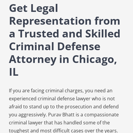
Get Legal
Representation from
a Trusted and Skilled
Criminal Defense
Attorney in Chicago,
IL
If you are facing criminal charges, you need an
experienced criminal defense lawyer who is not
afraid to stand up to the prosecution and defend
you aggressively. Purav Bhatt is a compassionate
criminal lawyer that has handled some of the
toughest and most difficult cases over the years.