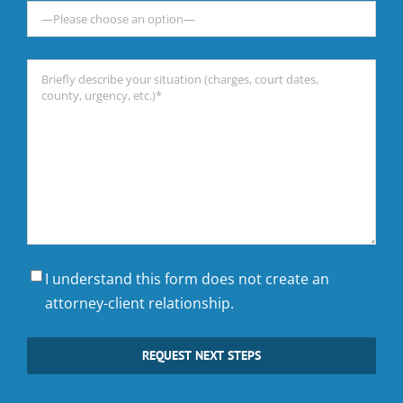
Briefly
describe
your
situation
(charges,
court
dates,
county,
urgency,
I understand this form does not create an
etc.)*
attorney-client relationship.