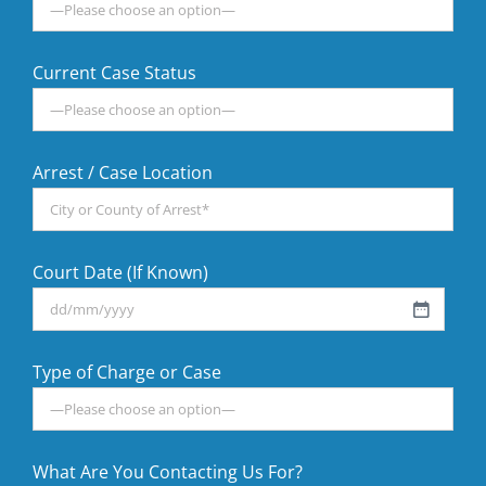
Current Case Status
Arrest / Case Location
Court Date (If Known)
DD
slash
Type of Charge or Case
MM
slash
YYYY
What Are You Contacting Us For?