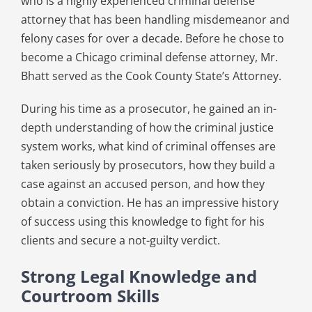
who is a highly experienced criminal defense
attorney that has been handling misdemeanor and
felony cases for over a decade. Before he chose to
become a Chicago criminal defense attorney, Mr.
Bhatt served as the Cook County State’s Attorney.
During his time as a prosecutor, he gained an in-
depth understanding of how the criminal justice
system works, what kind of criminal offenses are
taken seriously by prosecutors, how they build a
case against an accused person, and how they
obtain a conviction. He has an impressive history
of success using this knowledge to fight for his
clients and secure a not-guilty verdict.
Strong Legal Knowledge and
Courtroom Skills