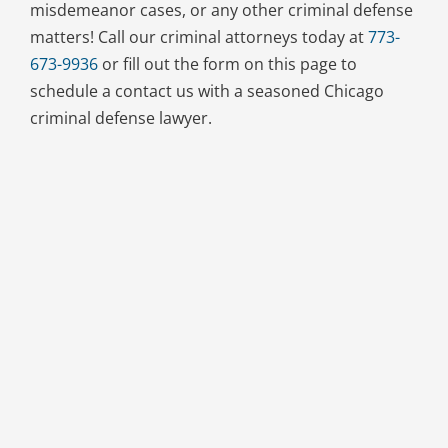
misdemeanor cases, or any other criminal defense
matters! Call our criminal attorneys today at
773-
673-9936
or fill out the form on this page to
schedule a contact us with a seasoned Chicago
criminal defense lawyer.