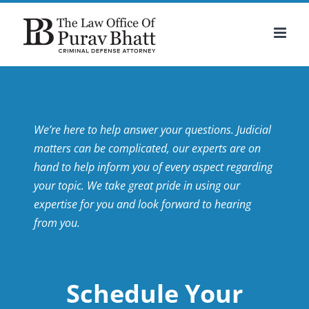
Skip
to
content
We’re here to help answer your questions. Judicial
matters can be complicated, our experts are on
hand to help inform you of every aspect regarding
your topic.
We take great pride in using our
expertise for you and look forward to hearing
from you.
Schedule Your