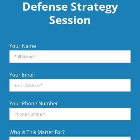
Defense Strategy
Session
Your Name
Your Email
Your Phone Number
Who Is This Matter For?