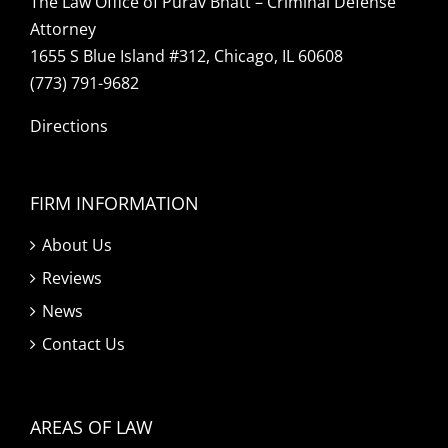
The Law Office of Purav Bhatt – Criminal Defense
Attorney
1655 S Blue Island #312, Chicago, IL 60608
(773) 791-9682
Directions
FIRM INFORMATION
About Us
Reviews
News
Contact Us
AREAS OF LAW