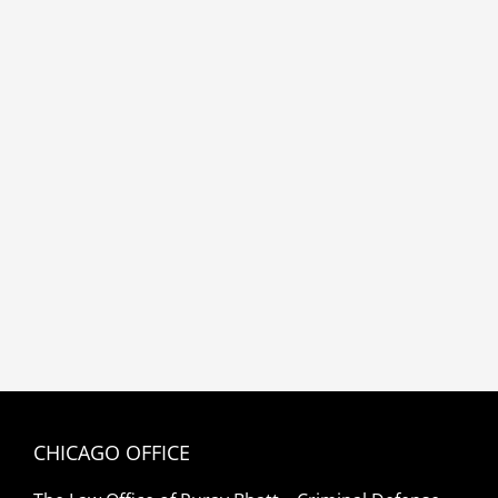
CHICAGO OFFICE