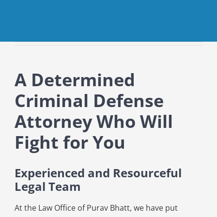
A Determined
Criminal Defense
Attorney Who Will
Fight for You
Experienced and Resourceful
Legal Team
At the Law Office of Purav Bhatt, we have put