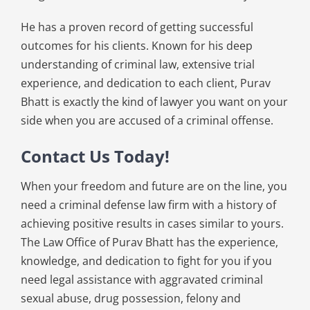
He has a proven record of getting successful
outcomes for his clients. Known for his deep
understanding of criminal law, extensive trial
experience, and dedication to each client, Purav
Bhatt is exactly the kind of lawyer you want on your
side when you are accused of a criminal offense.
Contact Us Today!
When your freedom and future are on the line, you
need a criminal defense law firm with a history of
achieving positive results in cases similar to yours.
The Law Office of Purav Bhatt has the experience,
knowledge, and dedication to fight for you if you
need legal assistance with aggravated criminal
sexual abuse, drug possession, felony and