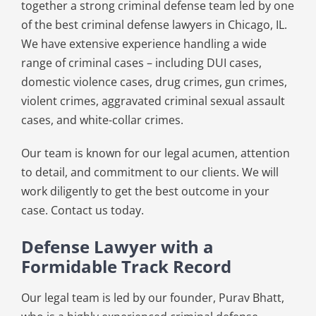
together a strong criminal defense team led by one
of the best criminal defense lawyers in Chicago, IL.
We have extensive experience handling a wide
range of criminal cases – including DUI cases,
domestic violence cases, drug crimes, gun crimes,
violent crimes, aggravated criminal sexual assault
cases, and white-collar crimes.
Our team is known for our legal acumen, attention
to detail, and commitment to our clients. We will
work diligently to get the best outcome in your
case. Contact us today.
Defense Lawyer with a
Formidable Track Record
Our legal team is led by our founder, Purav Bhatt,