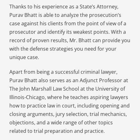
Thanks to his experience as a State’s Attorney,
Purav Bhatt is able to analyze the prosecution’s
case against his clients from the point of view of a
prosecutor and identify its weakest points. With a
record of proven results, Mr. Bhatt can provide you
with the defense strategies you need for your
unique case.
Apart from being a successful criminal lawyer,
Purav Bhatt also serves as an Adjunct Professor at
The John Marshall Law School at the University of
Illinois-Chicago, where he teaches aspiring lawyers
how to practice law in court, including opening and
closing arguments, jury selection, trial mechanics,
objections, and a wide range of other topics
related to trial preparation and practice.