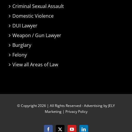
Criminal Sexual Assault
Domestic Violence
DUI Lawyer
Weapon / Gun Lawyer
Burglary
Felony
View all Areas of Law
© Copyright 2026 | All Rights Reserved -
Advertising by JELY
Marketing
|
Privacy Policy
Facebook
X
YouTube
LinkedIn