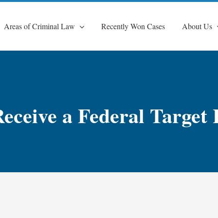
Areas of Criminal Law
Recently Won Cases
About Us
eceive a Federal Target 