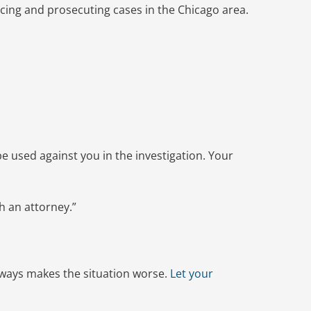
rcing and prosecuting cases in the Chicago area.
e used against you in the investigation. Your
h an attorney.”
 always makes the situation worse.
Let your