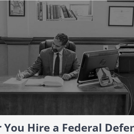
You Hire a Federal Defe