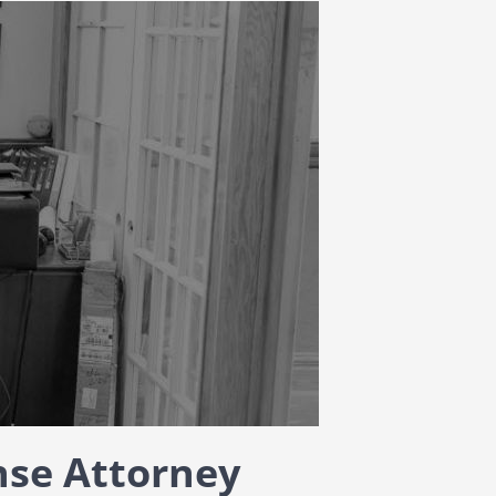
nse Attorney