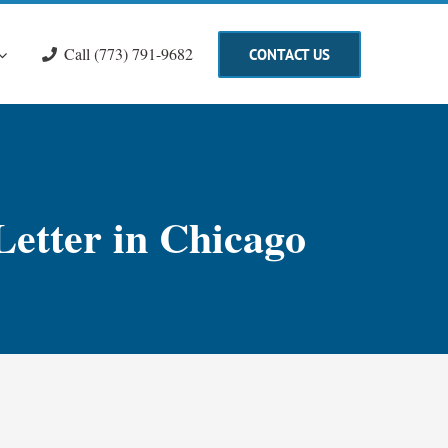
Call (773) 791-9682
CONTACT US
Letter in Chicago