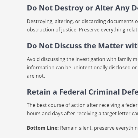
Do Not Destroy or Alter Any 
Destroying, altering, or discarding documents or
obstruction of justice. Preserve everything relat
Do Not Discuss the Matter wi
Avoid discussing the investigation with family 
information can be unintentionally disclosed or
are not.
Retain a Federal Criminal De
The best course of action after receiving a federa
hours and days after receiving a target letter ca
Bottom Line:
Remain silent, preserve everything