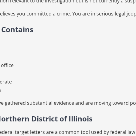
 relevant to the investigation but is not currently a susp
believes you committed a crime. You are in serious legal jeo
y Contains
 office
perate
n
ave gathered substantial evidence and are moving toward po
orthern District of Illinois
, federal target letters are a common tool used by federal la