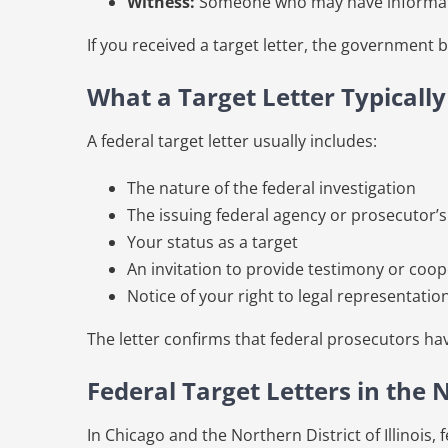
Witness:
Someone who may have information
If you received a target letter, the government 
What a Target Letter Typicall
A federal target letter usually includes:
The nature of the federal investigation
The issuing federal agency or prosecutor’s
Your status as a target
An invitation to provide testimony or coo
Notice of your right to legal representatio
The letter confirms that federal prosecutors h
Federal Target Letters in the N
In Chicago and the Northern District of Illinois