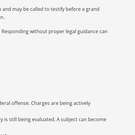
on and may be called to testify before a grand
n.
hs. Responding without proper legal guidance can
eral offense. Charges are being actively
y is still being evaluated. A subject can become