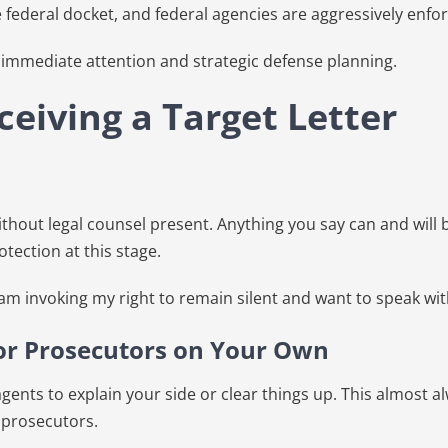
e federal docket, and federal agencies are aggressively enfo
ts immediate attention and strategic defense planning.
eiving a Target Letter
hout legal counsel present. Anything you say can and will b
tection at this stage.
 am invoking my right to remain silent and want to speak wit
 or Prosecutors on Your Own
l agents to explain your side or clear things up. This almost
 prosecutors.