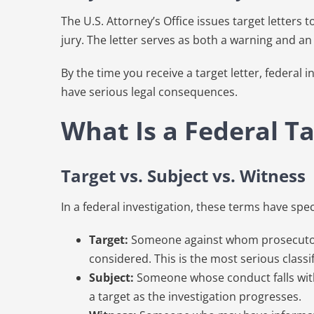
The U.S. Attorney’s Office issues target letters 
jury. The letter serves as both a warning and an
By the time you receive a target letter, federa
have serious legal consequences.
What Is a Federal Ta
Target vs. Subject vs. Witness
In a federal investigation, these terms have spe
Target:
Someone against whom prosecutors b
considered. This is the most serious classif
Subject:
Someone whose conduct falls within
a target as the investigation progresses.