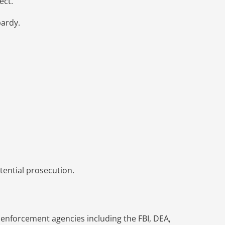
ect.
pardy.
tential prosecution.
w enforcement agencies including the FBI, DEA,