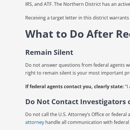
IRS, and ATF. The Northern District has an activ
Receiving a target letter in this district warran
What to Do After Rec
Remain Silent
Do not answer questions from federal agents wit
right to remain silent is your most important pro
If federal agents contact you, clearly state:
“I
Do Not Contact Investigators
Do not call the U.S. Attorney’s Office or federa
attorney
handle all communication with federal