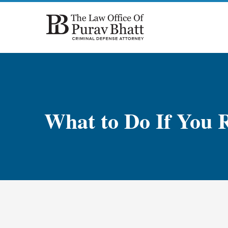
Skip
to
content
What to Do If You R