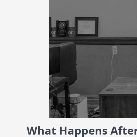
What Happens After 