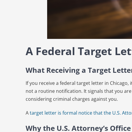
A Federal Target Let
What Receiving a Target Lett
If you receive a federal target letter in Chicago,
not a routine notification. It signals that you are
considering criminal charges against you.
A
target letter is formal notice that the U.S. Atto
Why the U.S. Attorney’s Office