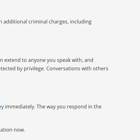
n additional criminal charges, including
can extend to anyone you speak with, and
tected by privilege. Conversations with others
ey
immediately. The way you respond in the
tation now.