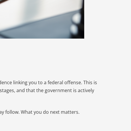
dence linking you to a federal offense. This is
al stages, and that the government is actively
ay follow. What you do next matters.