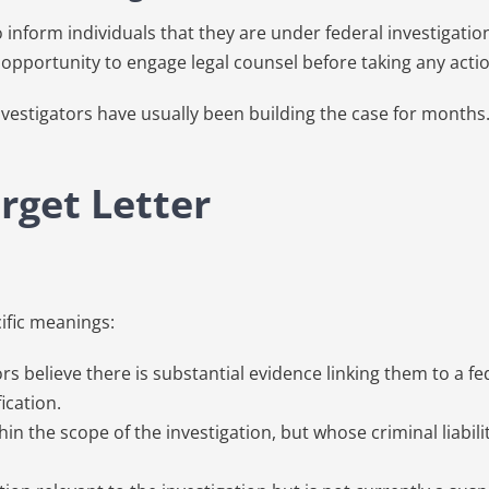
to inform individuals that they are under federal investigati
 opportunity to engage legal counsel before taking any actio
l investigators have usually been building the case for mont
rget Letter
cific meanings:
elieve there is substantial evidence linking them to a fed
ication.
 the scope of the investigation, but whose criminal liabilit