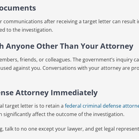
Documents
 communications after receiving a target letter can result i
ed to the investigation.
th Anyone Other Than Your Attorney
members, friends, or colleagues. The government’s inquiry 
 used against you. Conversations with your attorney are pro
fense Attorney Immediately
l target letter is to retain a
federal criminal defense attorn
n significantly affect the outcome of the investigation.
, talk to no one except your lawyer, and get legal represen