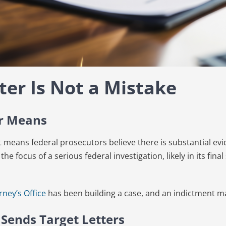
ter Is Not a Mistake
er Means
 it means federal prosecutors believe there is substantial evi
 the focus of a serious federal investigation, likely in its fin
rney’s Office
has been building a case, and an indictment m
 Sends Target Letters