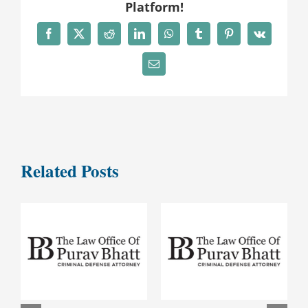
Platform!
Facebook
X
Reddit
LinkedIn
WhatsApp
Tumblr
Pinterest
Vk
Email
Related Posts