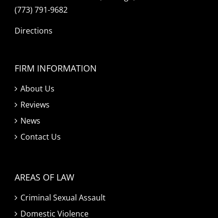
(773) 791-9682
Directions
FIRM INFORMATION
About Us
Reviews
News
Contact Us
AREAS OF LAW
Criminal Sexual Assault
Domestic Violence