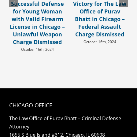
Successful Defense
Victory for The Law
for Young Woman
Office of Purav
with Valid Firearm
Bhatt in Chicago –
License in Chicago –
Federal Assault
Unlawful Weapon
Charge Dismissed
Charge Dismissed
October 16th, 2024
October 16th, 2024
CHICAGO OFFICE
The Law Office of Purav Bhatt – Criminal Defense
Attorney
1655 S Blue Island #312, Chicago, IL 60608