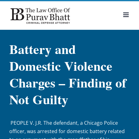
Skip
to
content
Battery and
Domestic Violence
Charges – Finding of
Not Guilty
PEOPLE V. J.R. The defendant, a Chicago Police
officer, was arrested for domestic battery related