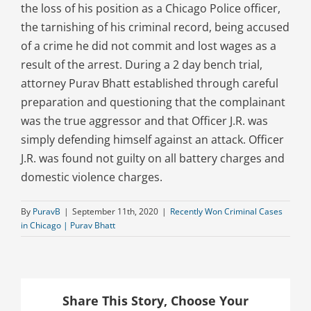
the loss of his position as a Chicago Police officer,
the tarnishing of his criminal record, being accused
of a crime he did not commit and lost wages as a
result of the arrest. During a 2 day bench trial,
attorney Purav Bhatt established through careful
preparation and questioning that the complainant
was the true aggressor and that Officer J.R. was
simply defending himself against an attack. Officer
J.R. was found not guilty on all battery charges and
domestic violence charges.
By
PuravB
|
September 11th, 2020
|
Recently Won Criminal Cases
in Chicago | Purav Bhatt
Share This Story, Choose Your