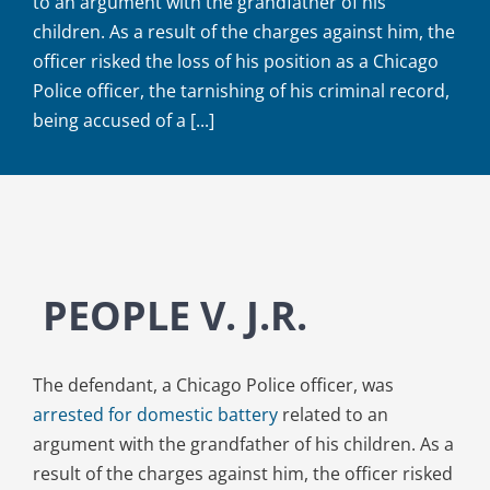
to an argument with the grandfather of his
children. As a result of the charges against him, the
officer risked the loss of his position as a Chicago
Police officer, the tarnishing of his criminal record,
being accused of a [...]
PEOPLE V. J.R.
The defendant, a Chicago Police officer, was
arrested for domestic battery
related to an
argument with the grandfather of his children. As a
result of the charges against him, the officer risked