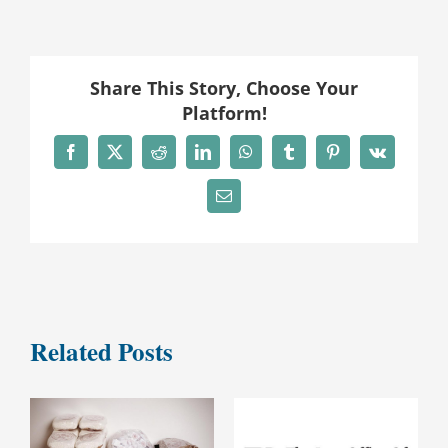
Share This Story, Choose Your
Platform!
Facebook
X
Reddit
LinkedIn
WhatsApp
Tumblr
Pinterest
Vk
Email
Related Posts