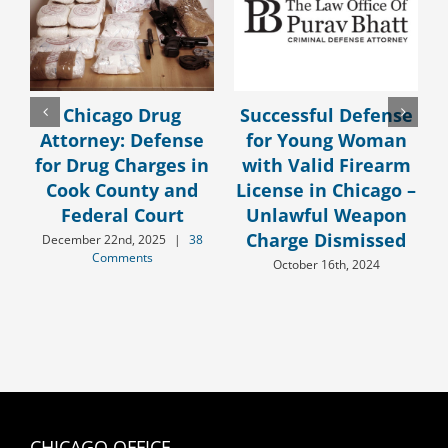
Chicago Drug
Successful Defense
Attorney: Defense
for Young Woman
for Drug Charges in
with Valid Firearm
Cook County and
License in Chicago –
Federal Court
Unlawful Weapon
Charge Dismissed
December 22nd, 2025
|
38
Comments
October 16th, 2024
CHICAGO OFFICE