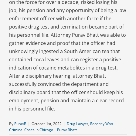
on the force for over a decade, risked losing his
job, his pension and any opportunity of being a law
enforcement officer with another force if the
positive drug test and termination became part of
his personnel file. Attorney Purav Bhatt was able to
gather evidence and proof that the officer had
unknowingly ingested a South American tea that
contained coca leaves and can register a positive
indication of cocaine metabolites in a drug test.
After a disciplinary hearing, attorney Bhatt
successfully convinced the department and
disciplinary board that the officer should keep his
employment, pension and maintain a clear record
in his personnel file.
By
PuravB
|
October 1st, 2022
|
Drug Lawyer
,
Recently Won
Criminal Cases in Chicago | Purav Bhatt