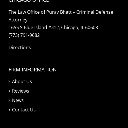
The Law Office of Purav Bhatt – Criminal Defense
Attorney
1655 S Blue Island #312, Chicago, IL 60608
(773) 791-9682
Directions
FIRM INFORMATION
About Us
Reviews
News
Contact Us