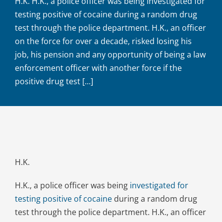
H.K. H.K., a police officer was being investigated for
testing positive of cocaine during a random drug
test through the police department. H.K., an officer
on the force for over a decade, risked losing his
job, his pension and any opportunity of being a law
enforcement officer with another force if the
positive drug test [...]
H.K.
H.K., a police officer was being
investigated for
testing positive of cocaine
during a random drug
test through the police department. H.K., an officer