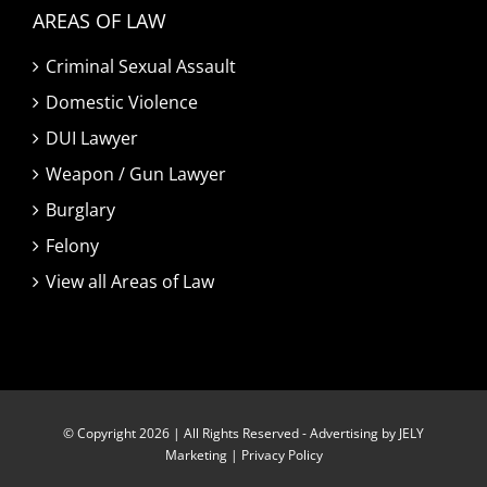
AREAS OF LAW
Criminal Sexual Assault
Domestic Violence
DUI Lawyer
Weapon / Gun Lawyer
Burglary
Felony
View all Areas of Law
© Copyright 2026 | All Rights Reserved -
Advertising by JELY
Marketing
|
Privacy Policy