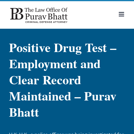
Skip
to
content
Positive Drug Test –
Employment and
Clear Record
Maintained – Purav
Bhatt