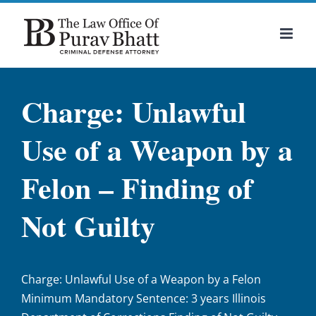
Skip
to
content
Charge: Unlawful
Use of a Weapon by a
Felon – Finding of
Not Guilty
Charge: Unlawful Use of a Weapon by a Felon
Minimum Mandatory Sentence: 3 years Illinois