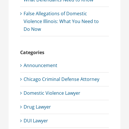
False Allegations of Domestic
Violence Illinois: What You Need to
Do Now
Categories
Announcement
Chicago Criminal Defense Attorney
Domestic Violence Lawyer
Drug Lawyer
DUI Lawyer