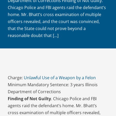
Department of Corrections Finding of Not Guilty.
Chicago Police and FBI agents raid the defendant’s
home. Mr. Bhatt’s cross examination of multiple
officers revealed, and the court was convinced,
that the State could not prove beyond a
reasonable doubt that [...]
Charge:
Unlawful Use of a Weapon by a Felon
Minimum Mandatory Sentence: 3 years Illinois
Department of Corrections
Finding of Not Guilty
. Chicago Police and FBI
agents raid the defendant’s home. Mr. Bhatt’s
cross examination of multiple officers revealed,