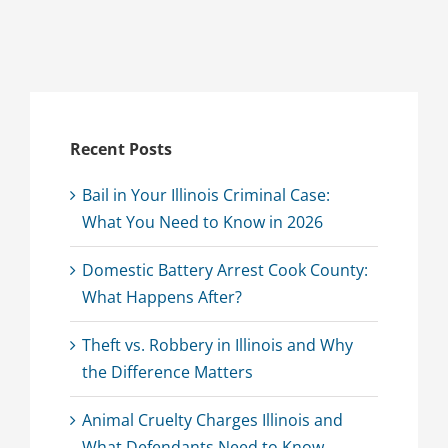
Recent Posts
Bail in Your Illinois Criminal Case:
What You Need to Know in 2026
Domestic Battery Arrest Cook County:
What Happens After?
Theft vs. Robbery in Illinois and Why
the Difference Matters
Animal Cruelty Charges Illinois and
What Defendants Need to Know