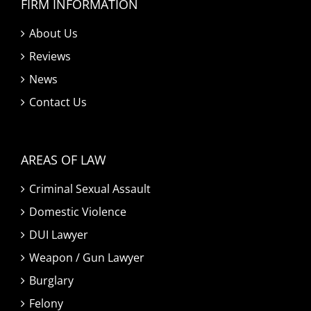
FIRM INFORMATION
About Us
Reviews
News
Contact Us
AREAS OF LAW
Criminal Sexual Assault
Domestic Violence
DUI Lawyer
Weapon / Gun Lawyer
Burglary
Felony