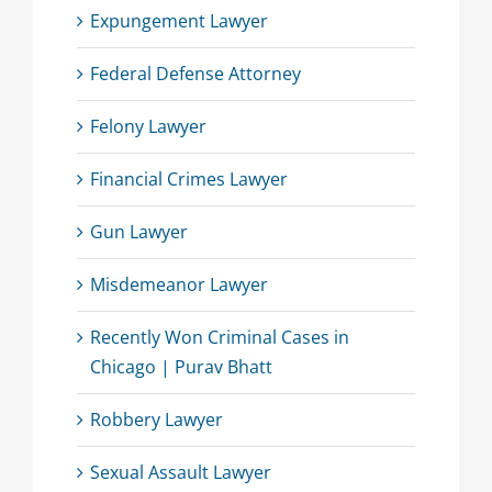
Expungement Lawyer
Federal Defense Attorney
Felony Lawyer
Financial Crimes Lawyer
Gun Lawyer
Misdemeanor Lawyer
Recently Won Criminal Cases in
Chicago | Purav Bhatt
Robbery Lawyer
Sexual Assault Lawyer