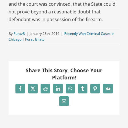
and the court was convinced, that the State could
not prove beyond a reasonable doubt that
defendant was in possession of the firearm.
By
PuravB
|
January 28th, 2016
|
Recently Won Criminal Cases in
Chicago | Purav Bhatt
Share This Story, Choose Your
Platform!
Facebook
X
Reddit
LinkedIn
WhatsApp
Tumblr
Pinterest
Vk
Email