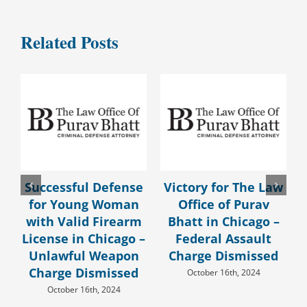
Related Posts
Successful Defense
Victory for The Law
for Young Woman
Office of Purav
with Valid Firearm
Bhatt in Chicago –
License in Chicago –
Federal Assault
Unlawful Weapon
Charge Dismissed
Charge Dismissed
October 16th, 2024
October 16th, 2024