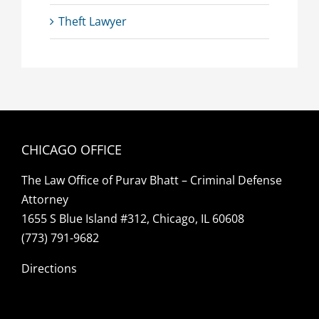
Theft Lawyer
CHICAGO OFFICE
The Law Office of Purav Bhatt – Criminal Defense
Attorney
1655 S Blue Island #312, Chicago, IL 60608
(773) 791-9682
Directions