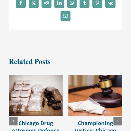
Facebook
X
Reddit
LinkedIn
WhatsApp
Tumblr
Pinterest
Vk
Email
Related Posts
Chicago Drug
Championing
Attorney: Defense
Justice: Chicago