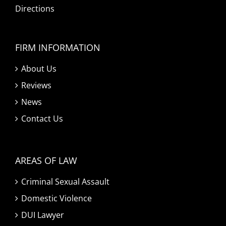
Directions
FIRM INFORMATION
About Us
Reviews
News
Contact Us
AREAS OF LAW
Criminal Sexual Assault
Domestic Violence
DUI Lawyer