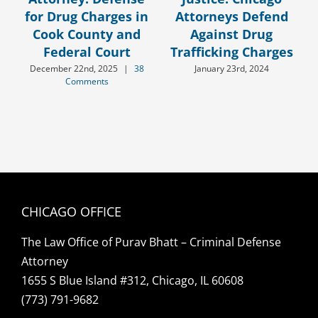
for Drug Charges in
Attorneys Defend
Cook County and
Against Drug
Federal Court
Trafficking Charges
December 22nd, 2025
|
38
January 23rd, 2024
Comments
CHICAGO OFFICE
The Law Office of Purav Bhatt – Criminal Defense
Attorney
1655 S Blue Island #312, Chicago, IL 60608
(773) 791-9682