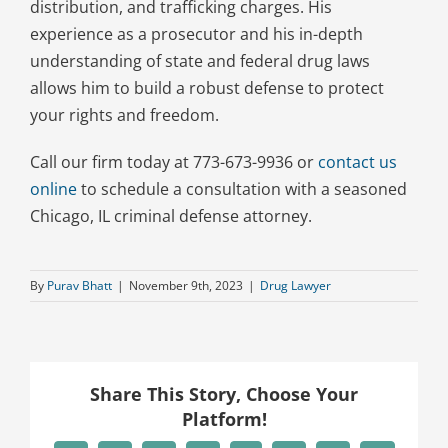
distribution, and trafficking charges. His
experience as a prosecutor and his in-depth
understanding of state and federal drug laws
allows him to build a robust defense to protect
your rights and freedom.
Call our firm today at 773-673-9936 or
contact us
online
to schedule a consultation with a seasoned
Chicago, IL criminal defense attorney.
By
Purav Bhatt
|
November 9th, 2023
|
Drug Lawyer
Share This Story, Choose Your
Platform!