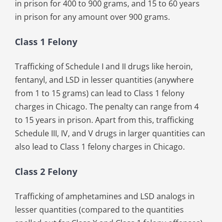
in prison for 400 to 900 grams, and 15 to 60 years
in prison for any amount over 900 grams.
Class 1 Felony
Trafficking of Schedule I and II drugs like heroin,
fentanyl, and LSD in lesser quantities (anywhere
from 1 to 15 grams) can lead to Class 1 felony
charges in Chicago. The penalty can range from 4
to 15 years in prison. Apart from this, trafficking
Schedule III, IV, and V drugs in larger quantities can
also lead to Class 1 felony charges in Chicago.
Class 2 Felony
Trafficking of amphetamines and LSD analogs in
lesser quantities (compared to the quantities