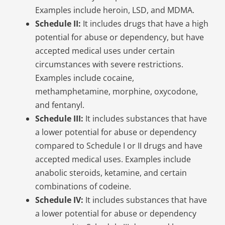
Examples include heroin, LSD, and MDMA.
Schedule II:
It includes drugs that have a high
potential for abuse or dependency, but have
accepted medical uses under certain
circumstances with severe restrictions.
Examples include cocaine,
methamphetamine, morphine, oxycodone,
and fentanyl.
Schedule III:
It includes substances that have
a lower potential for abuse or dependency
compared to Schedule I or II drugs and have
accepted medical uses. Examples include
anabolic steroids, ketamine, and certain
combinations of codeine.
Schedule IV:
It includes substances that have
a lower potential for abuse or dependency