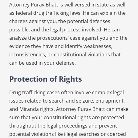
Attorney Purav Bhatt is well versed in state as well
as federal drug trafficking laws. He can explain the
charges against you, the potential defenses
possible, and the legal process involved. He can
analyze the prosecutions’ case against you and the
evidence they have and identify weaknesses,
inconsistencies, or constitutional violations that
can be used in your defense.
Protection of Rights
Drug trafficking cases often involve complex legal
issues related to search and seizure, entrapment,
and Miranda rights. Attorney Purav Bhatt can make
sure that your constitutional rights are protected
throughout the legal proceedings and prevent
potential violations like illegal searches or coerced