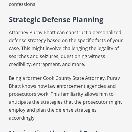
confessions.
Strategic Defense Planning
Attorney Purav Bhatt can construct a personalized
defense strategy based on the specific facts of your
case. This might involve challenging the legality of
searches and seizures, questioning witness
credibility, entrapment, and more.
Being a former Cook County State Attorney, Purav
Bhatt knows how law enforcement agencies and
prosecutors work. This familiarity allows him to
anticipate the strategies that the prosecutor might
employ and plan the defense strategies
accordingly.