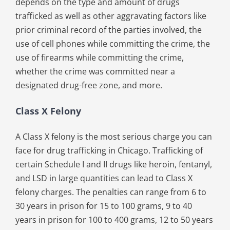
depends on the type and amount of drugs
trafficked as well as other aggravating factors like
prior criminal record of the parties involved, the
use of cell phones while committing the crime, the
use of firearms while committing the crime,
whether the crime was committed near a
designated drug-free zone, and more.
Class X Felony
A Class X felony is the most serious charge you can
face for drug trafficking in Chicago. Trafficking of
certain Schedule I and II drugs like heroin, fentanyl,
and LSD in large quantities can lead to Class X
felony charges. The penalties can range from 6 to
30 years in prison for 15 to 100 grams, 9 to 40
years in prison for 100 to 400 grams, 12 to 50 years