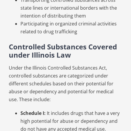
Transporting controlled substances across
state lines or international borders with the
intention of distributing them
Participating in organized criminal activities
related to drug trafficking
Controlled Substances Covered
under Illinois Law
Under the Illinois Controlled Substances Act,
controlled substances are categorized under
different schedules based on their potential for
abuse or dependency and potential for medical
use. These include:
Schedule I:
It includes drugs that have a very
high potential for abuse or dependency and
do not have any accepted medical use.