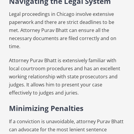
Navigating the Legal System
Legal proceedings in Chicago involve extensive
paperwork and there are strict deadlines to be
met. Attorney Purav Bhatt can ensure all the
necessary documents are filed correctly and on
time.
Attorney Purav Bhatt is extensively familiar with
local courtroom procedures and has an excellent
working relationship with state prosecutors and
judges. It allows him to present your case
effectively to judges and juries.
Minimizing Penalties
If a conviction is unavoidable, attorney Purav Bhatt
can advocate for the most lenient sentence