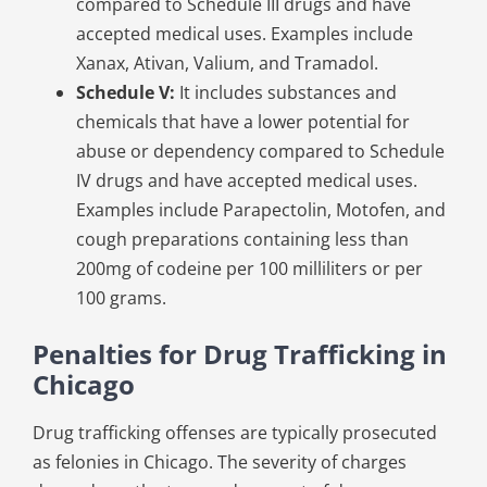
compared to Schedule III drugs and have
accepted medical uses. Examples include
Xanax, Ativan, Valium, and Tramadol.
Schedule V:
It includes substances and
chemicals that have a lower potential for
abuse or dependency compared to Schedule
IV drugs and have accepted medical uses.
Examples include Parapectolin, Motofen, and
cough preparations containing less than
200mg of codeine per 100 milliliters or per
100 grams.
Penalties for Drug Trafficking in
Chicago
Drug trafficking offenses are typically prosecuted
as felonies in Chicago. The severity of charges