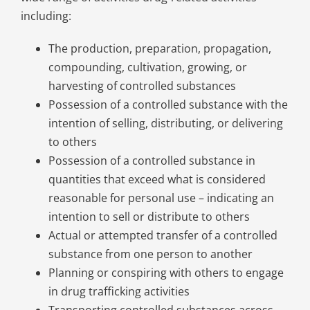
including:
The production, preparation, propagation,
compounding, cultivation, growing, or
harvesting of controlled substances
Possession of a controlled substance with the
intention of selling, distributing, or delivering
to others
Possession of a controlled substance in
quantities that exceed what is considered
reasonable for personal use – indicating an
intention to sell or distribute to others
Actual or attempted transfer of a controlled
substance from one person to another
Planning or conspiring with others to engage
in drug trafficking activities