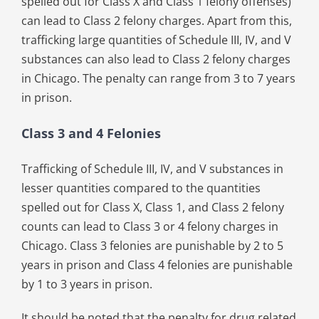
spelled out for Class X and Class 1 felony offenses)
can lead to Class 2 felony charges. Apart from this,
trafficking large quantities of Schedule III, IV, and V
substances can also lead to Class 2 felony charges
in Chicago. The penalty can range from 3 to 7 years
in prison.
Class 3 and 4 Felonies
Trafficking of Schedule III, IV, and V substances in
lesser quantities compared to the quantities
spelled out for Class X, Class 1, and Class 2 felony
counts can lead to Class 3 or 4 felony charges in
Chicago. Class 3 felonies are punishable by 2 to 5
years in prison and Class 4 felonies are punishable
by 1 to 3 years in prison.
It should be noted that the penalty for drug related